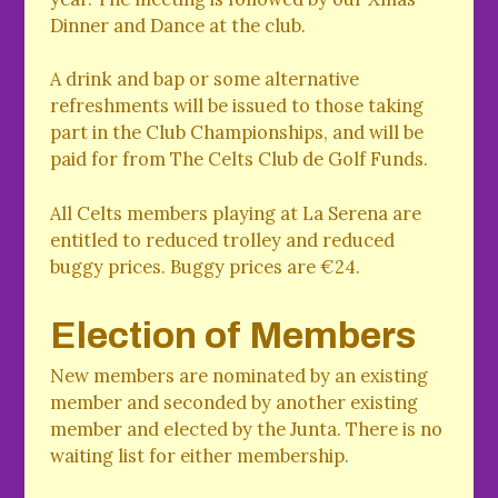
Dinner and Dance at the club.
A drink and bap or some alternative
refreshments will be issued to those taking
part in the Club Championships, and will be
paid for from The Celts Club de Golf Funds.
All Celts members playing at La Serena are
entitled to reduced trolley and reduced
buggy prices. Buggy prices are €24.
Election of Members
New members are nominated by an existing
member and seconded by another existing
member and elected by the Junta. There is no
waiting list for either membership.