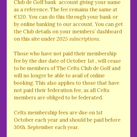
Club de Golf bank account giving your name
as a reference. The fee remains the same at
€120. You can do this through your bank or
by online banking to our account. You can get
the Club details on your members’ dashboard
on this site under
2025 subscriptions
.
Those who have not paid their membership
fee by the due date of October 1st , will cease
to be members of The Celts Club de Golf and
will no longer be able to avail of online
booking. This also applies to those that have
not paid their federation fee, as all Celts
members are obliged to be federated.
Celts membership fees are due on 1st
October each year and should be paid before
30th. September each year.