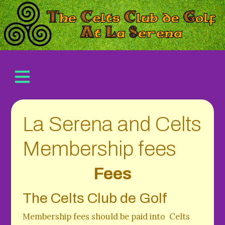
La Serena and Celts
Membership fees
Fees
The Celts Club de Golf
Membership fees should be paid into Celts