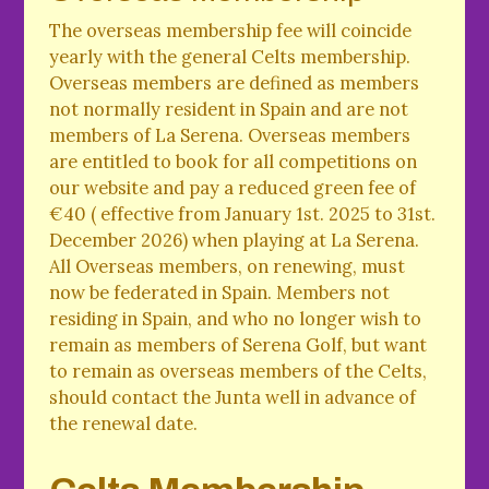
The overseas membership fee will coincide
yearly with the general Celts membership.
Overseas members are defined as members
not normally resident in Spain and are not
members of La Serena. Overseas members
are entitled to book for all competitions on
our website and pay a reduced green fee of
€40 ( effective from January 1st. 2025 to 31st.
December 2026) when playing at La Serena.
All Overseas members, on renewing, must
now be federated in Spain. Members not
residing in Spain, and who no longer wish to
remain as members of Serena Golf, but want
to remain as overseas members of the Celts,
should contact the Junta well in advance of
the renewal date.