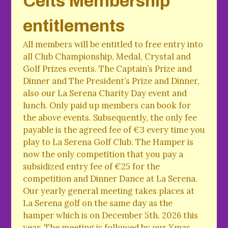
Celts Membership
entitlements
All members will be entitled to free entry into
all Club Championship, Medal, Crystal and
Golf Prizes events. The Captain’s Prize and
Dinner and The President’s Prize and Dinner,
also our La Serena Charity Day event and
lunch. Only paid up members can book for
the above events. Subsequently, the only fee
payable is the agreed fee of €3 every time you
play to La Serena Golf Club. The Hamper is
now the only competition that you pay a
subsidized entry fee of €25 for the
competition and Dinner Dance at La Serena.
Our yearly general meeting takes places at
La Serena golf on the same day as the
hamper which is on December 5th. 2026 this
year. The meeting is followed by our Xmas