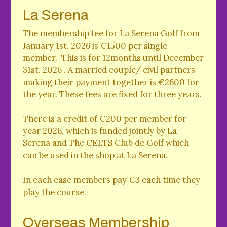
La Serena
The membership fee for La Serena Golf from
January 1st. 2026 is €1500 per single
member. This is for 12months until December
31st. 2026 . A married couple/ civil partners
making their payment together is €2600 for
the year. These fees are fixed for three years.
There is a credit of €200 per member for
year 2026, which is funded jointly by La
Serena and The CELTS Club de Golf which
can be used in the shop at La Serena.
In each case members pay €3 each time they
play the course.
Overseas Membership