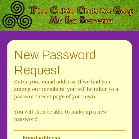
New Password
Request
Enter your email address. If we find you
among our members, you will be taken to a
password reset page of your own.
You will then be able to make up a new
password.
Email address