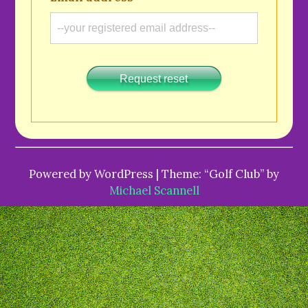
Request reset
Powered by WordPress | Theme: “Golf Club” by
Michael Scannell