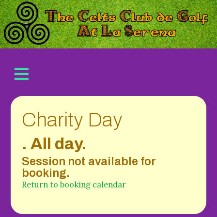
Charity Day
. All day.
Session not available for
booking.
Return to booking calendar