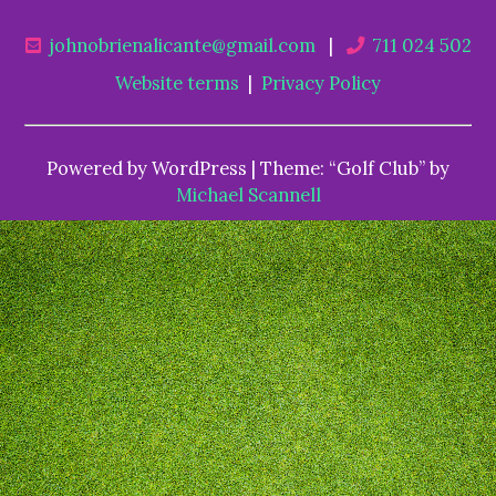
johnobrienalicante@gmail.com
|
711 024 502
Website terms
|
Privacy Policy
Powered by WordPress | Theme: “Golf Club” by
Michael Scannell