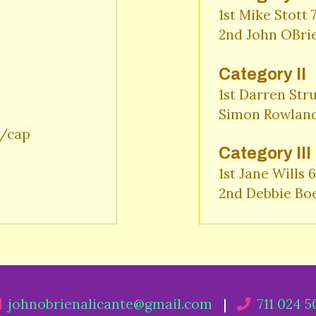
1st Mike Stott 
2nd John OBri
Category II
1st Darren Stru
Simon Rowland
cap 

Category III
1st Jane Wills 6
2nd Debbie Bo
johnobrienalicante@gmail.com
|
711 024 5