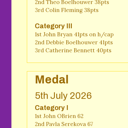
2nd Theo Boelhouwer 38pts 

3rd Colin Fleming 38pts 
Category III
1st John Bryan 41pts on h/cap

2nd Debbie Boelhouwer 41pts 

3rd Catherine Bennett 40pts 
Medal
5th July 2026
Category I
1st John OBrien 62

2nd Pavla Serekova 67