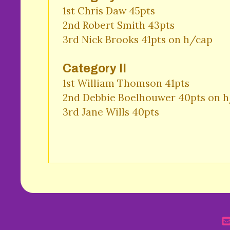
1st Chris Daw 45pts 

2nd Robert Smith 43pts 

3rd Nick Brooks 41pts on h/cap 
Category II
1st William Thomson 41pts 

2nd Debbie Boelhouwer 40pts on h/
3rd Jane Wills 40pts 