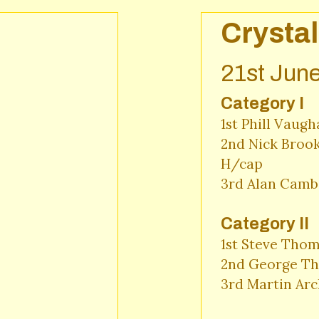
Crystal
21st Jun
Category I
1st Phill Vaugh
2nd Nick Brook
H/cap

3rd Alan Cambe
Category II
1st Steve Thom
2nd George Th
3rd Martin Arc