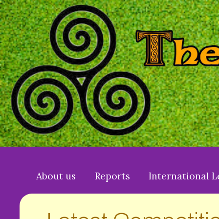
About us
Reports
International 