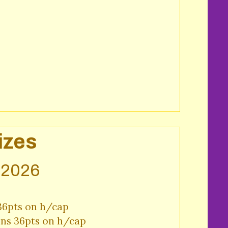
izes
y 2026
36pts on h/cap

ins 36pts on h/cap
