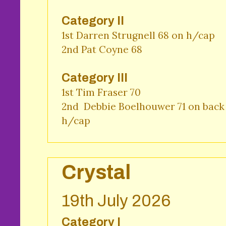
Category II
1st Darren Strugnell 68 on h/cap

2nd Pat Coyne 68
Category III
1st Tim Fraser 70

2nd  Debbie Boelhouwer 71 on back 
h/cap
Crystal
19th July 2026
Category I