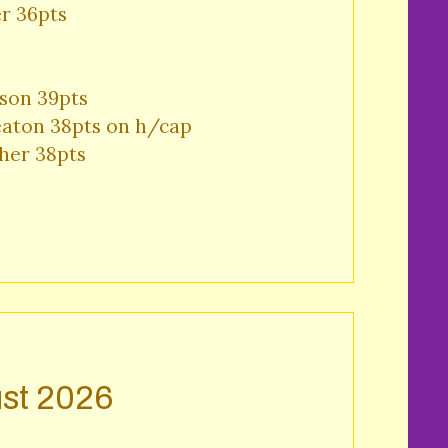
r 36pts 
son 39pts 

aton 38pts on h/cap 

her 38pts 
st 2026