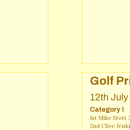
Golf Pr
12th Jul
Category I
1st Mike Stott 
2nd Clive Jenk