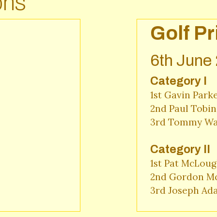
ons
Golf Pr
6th June
Category I
1st Gavin Parke
2nd Paul Tobin 
3rd Tommy War
Category II
1st Pat McLough
2nd Gordon Mc
3rd Joseph Ad