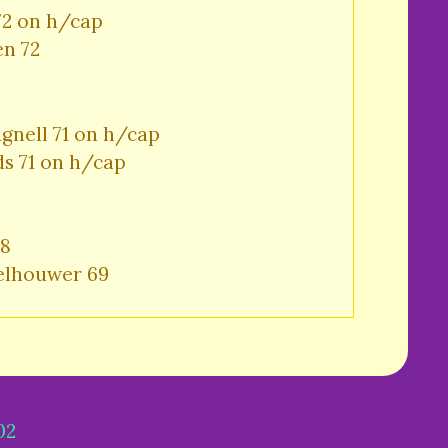
72 on h/cap

en 72
gnell 71 on h/cap

s 71 on h/cap
8

elhouwer 69
02