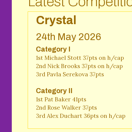
Latest Competiti
Crystal
24th May 2026
Category I
1st Michael Stott 37pts on h/cap

2nd Nick Brooks 37pts on h/cap 

3rd Pavla Serekova 37pts 
Category II
1st Pat Baker 41pts 

2nd Rose Walker 37pts 

3rd Alex Duchart 36pts on h/cap