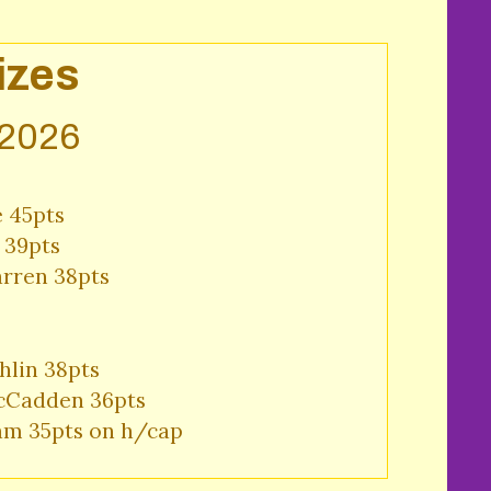
izes
 2026
 45pts 

39pts 

ren 38pts 
lin 38pts 

Cadden 36pts 

am 35pts on h/cap 