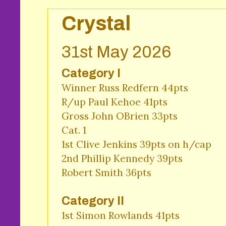
Crystal
31st May 2026
Category I
Winner Russ Redfern 44pts

R/up Paul Kehoe 41pts 

Gross John OBrien 33pts 

Cat. 1

1st Clive Jenkins 39pts on h/cap

2nd Phillip Kennedy 39pts 

Robert Smith 36pts 
Category II
1st Simon Rowlands 41pts 
