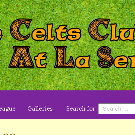
League
Galleries
Search for: