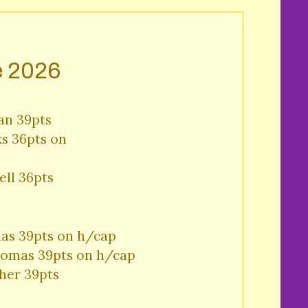
e 2026
an 39pts

s 36pts on 

ll 36pts 
as 39pts on h/cap

omas 39pts on h/cap

her 39pts 