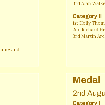
3rd Alan Walke
Category II
1st Holly Thom
2nd Richard He
3rd Martin Arc
nine and 
Medal
2nd Augu
Category I