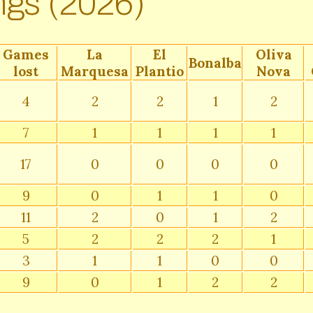
ngs (2026)
Games
La
El
Oliva
Bonalba
lost
Marquesa
Plantio
Nova
4
2
2
1
2
7
1
1
1
1
17
0
0
0
0
9
0
1
1
0
11
2
0
1
2
5
2
2
2
1
3
1
1
0
0
9
0
1
2
2