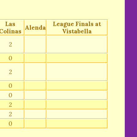
Las
League Finals at
Alenda
Colinas
Vistabella
2
0
2
0
0
2
2
0