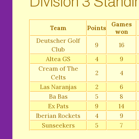
Division 3 Standi
Games
Team
Points
won
Deutscher Golf
9
16
Club
Altea GS
4
9
Cream of The
2
4
Celts
Las Naranjas
2
6
Ba Bas
5
8
Ex Pats
9
14
Iberian Rockets
4
9
Sunseekers
5
7